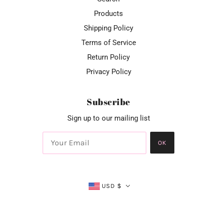
Products
Shipping Policy
Terms of Service
Return Policy
Privacy Policy
Subscribe
Sign up to our mailing list
OK
USD $