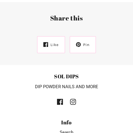
Share this
Like
Pin
SOL DIPS
DIP POWDER NAILS AND MORE
Info
Search