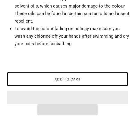
solvent oils, which causes major damage to the colour.
These oils can be found in certain sun tan oils and insect
repellent.
To avoid the colour fading on holiday make sure you
wash any chlorine off your hands after swimming and dry
your nails before sunbathing.
ADD TO CART