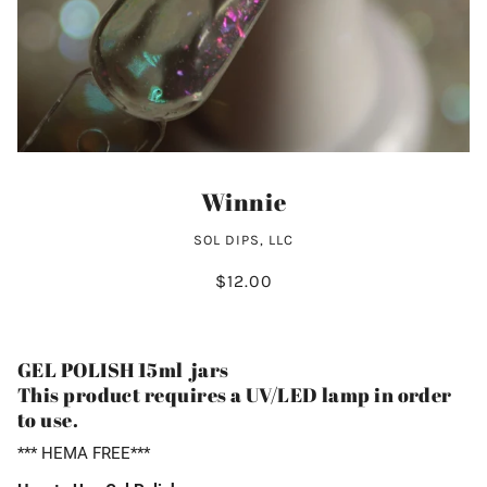
Winnie
SOL DIPS, LLC
$12.00
GEL POLISH 15ml jars
This product requires a UV/LED lamp in order
to use.
*** HEMA FREE***