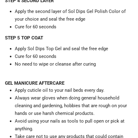
STEP 4 SECOND LAYER
Apply the second layer of Sol Dips Gel Polish Color of
your choice and seal the free edge
Cure for 60 seconds
STEP 5 TOP COAT
Apply Sol Dips Top Gel and seal the free edge
Cure for 60 seconds
No need to wipe or cleanse after curing
GEL MANICURE AFTERCARE
Apply cuticle oil to your nail beds every day.
Always wear gloves when doing general household
cleaning and gardening, hobbies that are rough on your
hands or use harsh chemical products.
Avoid using your nails as tools to pull open or pick at
anything.
Take care not to use any products that could contain