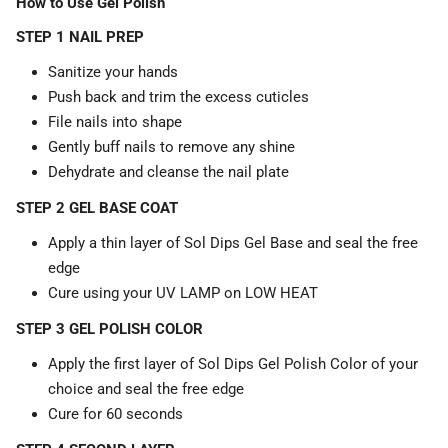
How to Use Gel Polish
STEP 1 NAIL PREP
Sanitize your hands
Push back and trim the excess cuticles
File nails into shape
Gently buff nails to remove any shine
Dehydrate and cleanse the nail plate
STEP 2 GEL BASE COAT
Apply a thin layer of Sol Dips Gel Base and seal the free
edge
Cure using your UV LAMP on LOW HEAT
STEP 3 GEL POLISH COLOR
Apply the first layer of Sol Dips Gel Polish Color of your
choice and seal the free edge
Cure for 60 seconds