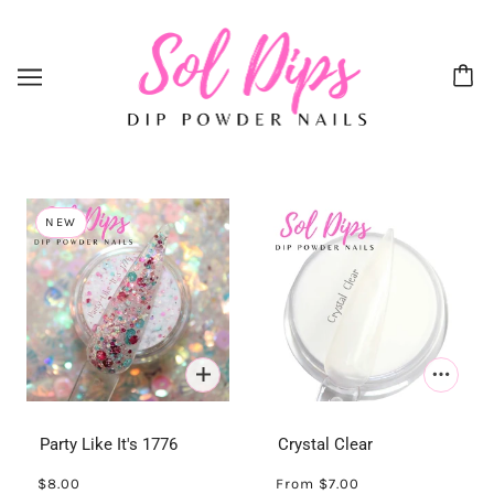
NEW
Party Like It's 1776
Crystal Clear
$8.00
From
$7.00