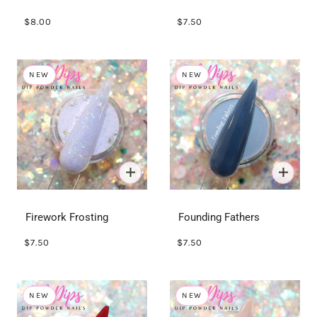
$8.00
$7.50
NEW
NEW
Firework Frosting
Founding Fathers
$7.50
$7.50
NEW
NEW