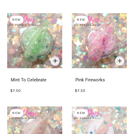
NEW
NEW
Mint To Celebrate
Pink Fireworks
$7.50
$7.50
NEW
NEW