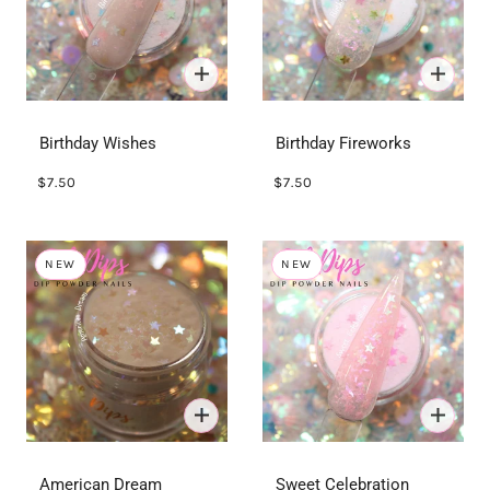
Birthday Wishes
Birthday Fireworks
$7.50
$7.50
NEW
NEW
American Dream
Sweet Celebration