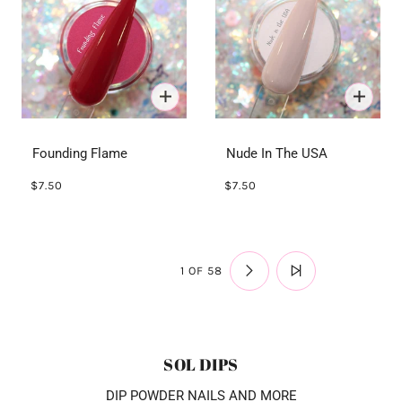
Founding Flame
Nude In The USA
$7.50
$7.50
1 OF 58
SOL DIPS
DIP POWDER NAILS AND MORE