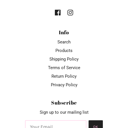
Info
Search
Products
Shipping Policy
Terms of Service
Return Policy
Privacy Policy
Subscribe
Sign up to our mailing list
OK