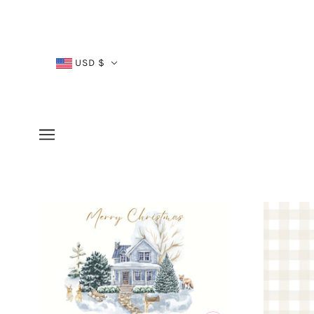
USD $