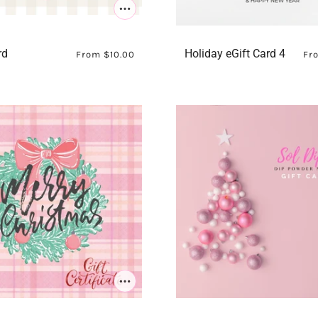
rd
Holiday eGift Card 4
From
$10.00
Fr