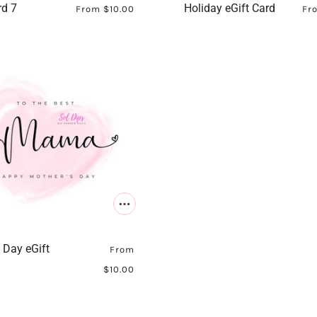
rd 7
Holiday eGift Card
From
$10.00
Fr
 Day eGift
From
$10.00