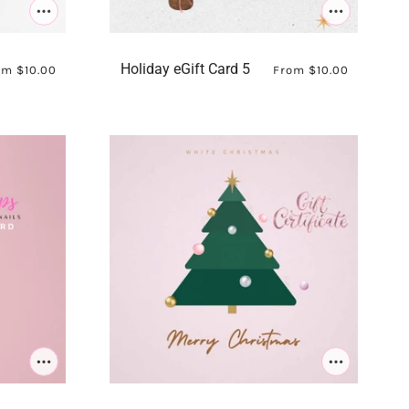
Holiday eGift Card 5
om
$10.00
From
$10.00