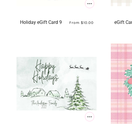
Holiday eGift Card 9
eGift Ca
From
$10.00