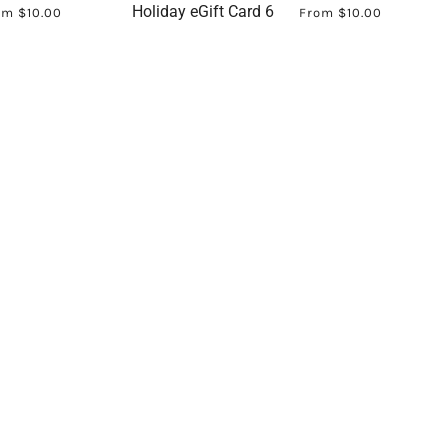
Holiday eGift Card 6
om
$10.00
From
$10.00