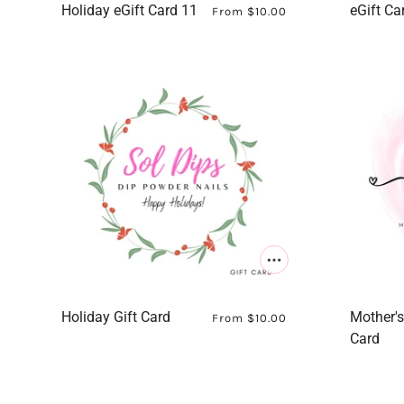
Holiday eGift Card 11
eGift Ca
From
$10.00
Holiday Gift Card
Mother's
From
$10.00
Card