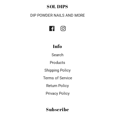
SOL DIPS
DIP POWDER NAILS AND MORE
Info
Search
Products
Shipping Policy
Terms of Service
Return Policy
Privacy Policy
Subscribe