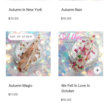
Autumn In New York
Autumn Rain
$10.50
$10.00
OUT OF STOCK
Autumn Magic
We Fell In Love In
October
$11.00
$10.00