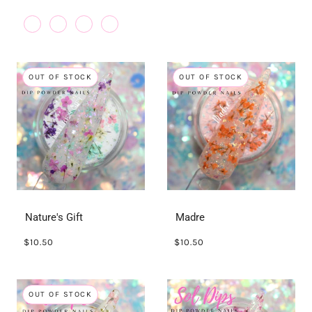
OUT OF STOCK
OUT OF STOCK
Nature's Gift
Madre
$10.50
$10.50
OUT OF STOCK