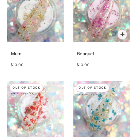
Mum
Bouquet
$10.00
$10.00
OUT OF STOCK
OUT OF STOCK