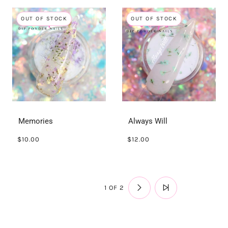
OUT OF STOCK
OUT OF STOCK
Memories
Always Will
$10.00
$12.00
1 OF 2