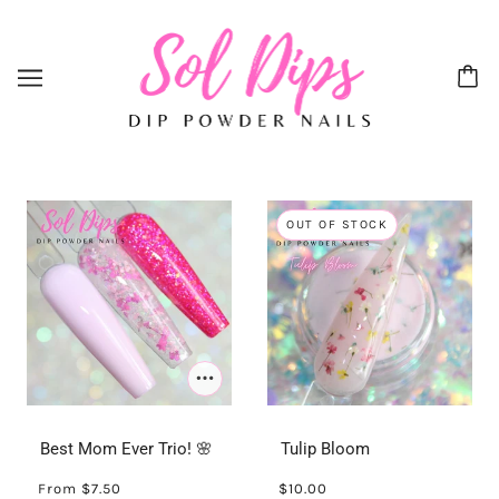
OUT OF STOCK
Best Mom Ever Trio! 🌸
Tulip Bloom
From
$7.50
$10.00