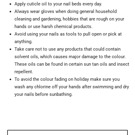
Apply cuticle oil to your nail beds every day.
Always wear gloves when doing general household
cleaning and gardening, hobbies that are rough on your
hands or use harsh chemical products.
Avoid using your nails as tools to pull open or pick at
anything.
Take care not to use any products that could contain
solvent oils, which causes major damage to the colour.
These oils can be found in certain sun tan oils and insect
repellent.
To avoid the colour fading on holiday make sure you
wash any chlorine off your hands after swimming and dry
your nails before sunbathing.