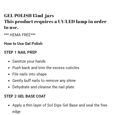
GEL POLISH 15ml jars
This product requires a UV/LED lamp in order
to use.
*** HEMA FREE***
How to Use Gel Polish
STEP 1 NAIL PREP
Sanitize your hands
Push back and trim the excess cuticles
File nails into shape
Gently buff nails to remove any shine
Dehydrate and cleanse the nail plate
STEP 2 GEL BASE COAT
Apply a thin layer of Sol Dips Gel Base and seal the free
edge