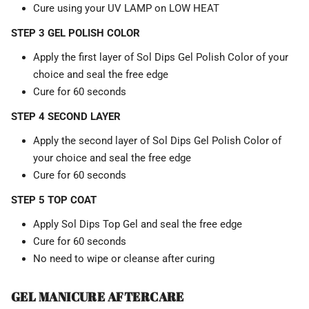
Cure using your UV LAMP on LOW HEAT
STEP 3 GEL POLISH COLOR
Apply the first layer of Sol Dips Gel Polish Color of your
choice and seal the free edge
Cure for 60 seconds
STEP 4 SECOND LAYER
Apply the second layer of Sol Dips Gel Polish Color of
your choice and seal the free edge
Cure for 60 seconds
STEP 5 TOP COAT
Apply Sol Dips Top Gel and seal the free edge
Cure for 60 seconds
No need to wipe or cleanse after curing
GEL MANICURE AFTERCARE