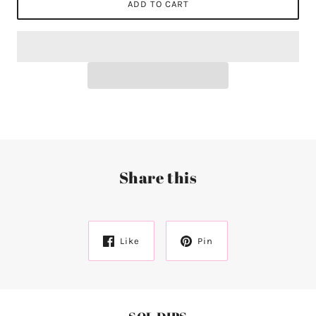
ADD TO CART
Share this
Like
Pin