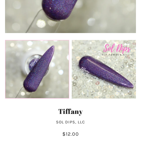
Tiffany
SOL DIPS, LLC
$12.00