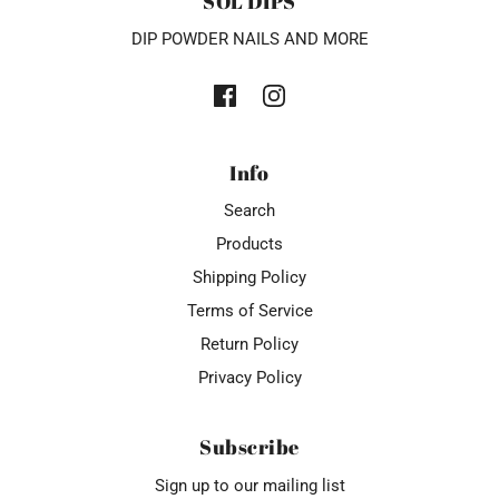
SOL DIPS
DIP POWDER NAILS AND MORE
Info
Search
Products
Shipping Policy
Terms of Service
Return Policy
Privacy Policy
Subscribe
Sign up to our mailing list