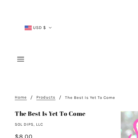
USD $
Home
Products
The Best Is Yet To Come
The Best Is Yet To Come
SOL DIPS, LLC
$8.00