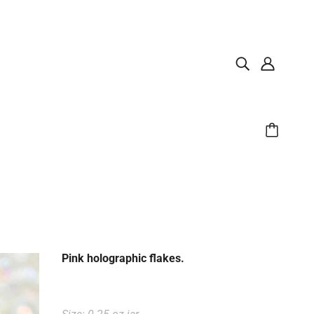
Pink holographic flakes.