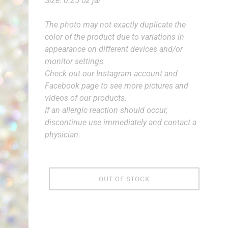
Size: 0.25 oz jar
The photo may not exactly duplicate the
color of the product due to variations in
appearance on different devices and/or
monitor settings.
Check out our Instagram account and
Facebook page to see more pictures and
videos of our products.
If an allergic reaction should occur,
discontinue use immediately and contact a
physician.
OUT OF STOCK