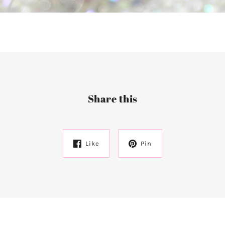
Share this
Like
Pin