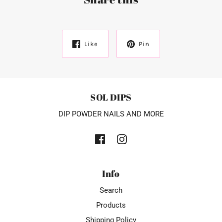
Like
Pin
SOL DIPS
DIP POWDER NAILS AND MORE
Info
Search
Products
Shipping Policy