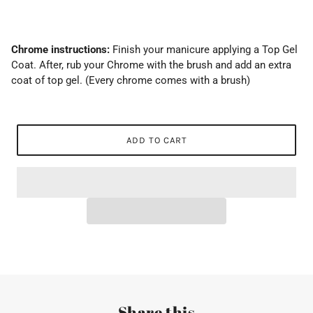
Chrome instructions:
Finish your manicure applying a Top Gel
Coat. After, rub your Chrome with the brush and add an extra
coat of top gel. (Every chrome comes with a brush)
ADD TO CART
Share this