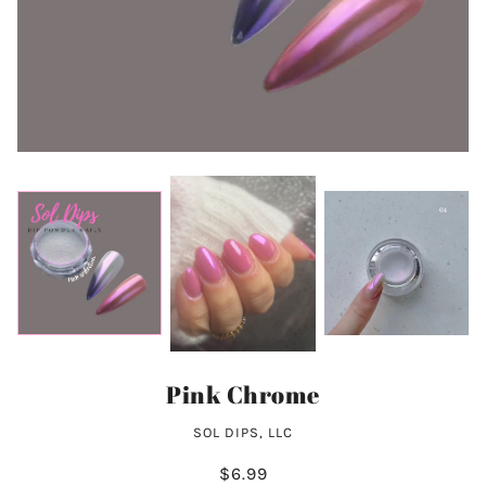
Pink Chrome
SOL DIPS, LLC
$6.99