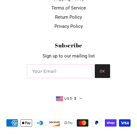
Terms of Service
Return Policy
Privacy Policy
Subscribe
Sign up to our mailing list
OK
USD $