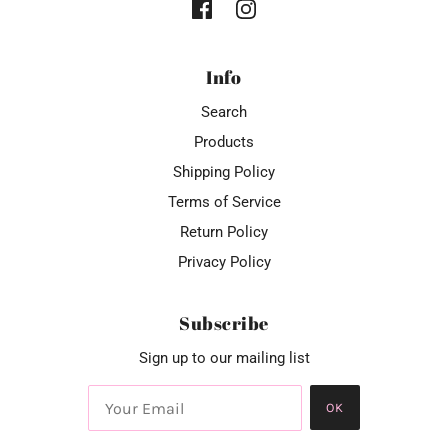
Info
Search
Products
Shipping Policy
Terms of Service
Return Policy
Privacy Policy
Subscribe
Sign up to our mailing list
OK