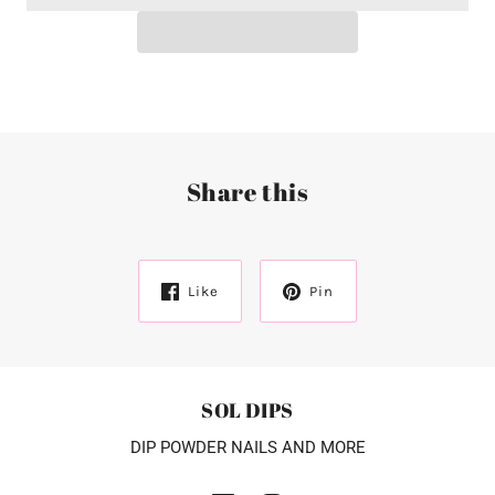
Share this
Like
Pin
SOL DIPS
DIP POWDER NAILS AND MORE