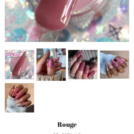
Rouge