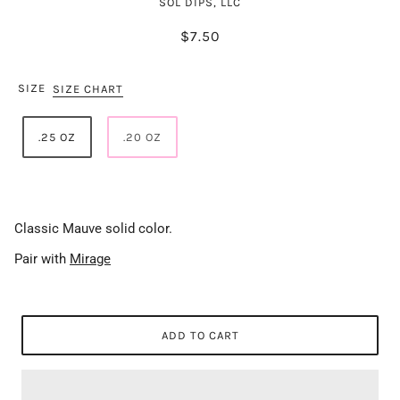
SOL DIPS, LLC
$7.50
SIZE
SIZE CHART
.25 OZ
.20 OZ
Classic Mauve solid color.
Pair with
Mirage
ADD TO CART