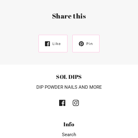
Share this
Like
Pin
SOL DIPS
DIP POWDER NAILS AND MORE
Info
Search