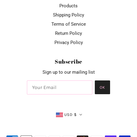
Products
Shipping Policy
Terms of Service
Return Policy
Privacy Policy
Subscribe
Sign up to our mailing list
OK
USD $