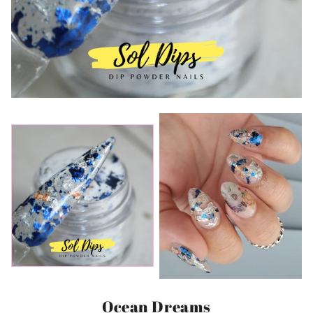
Ocean Dreams