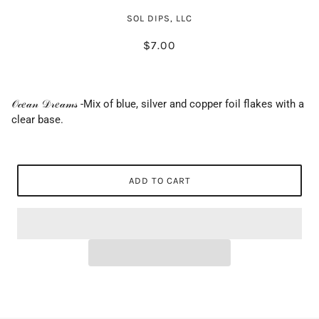
SOL DIPS, LLC
$7.00
𝒪𝒸𝑒𝒶𝓃 𝒟𝓇𝑒𝒶𝓂𝓈 -Mix of blue, silver and copper foil flakes with a
clear base.
ADD TO CART