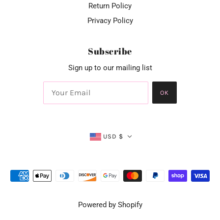
Return Policy
Privacy Policy
Subscribe
Sign up to our mailing list
OK
USD $
Powered by Shopify