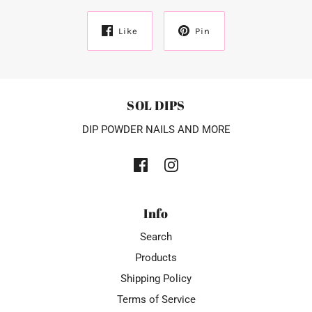
Like
Pin
SOL DIPS
DIP POWDER NAILS AND MORE
Info
Search
Products
Shipping Policy
Terms of Service