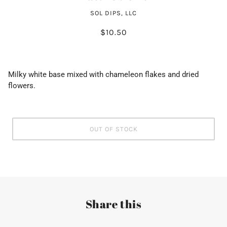
SOL DIPS, LLC
$10.50
Milky white base mixed with chameleon flakes and dried
flowers.
OUT OF STOCK
Share this