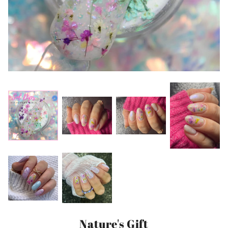
Nature's Gift