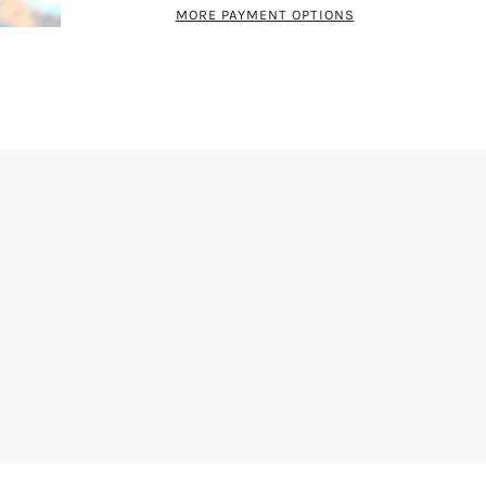
MORE PAYMENT OPTIONS