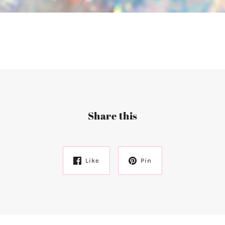
Share this
Like
Pin