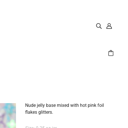
Nude jelly base mixed with hot pink foil
flakes glitters.