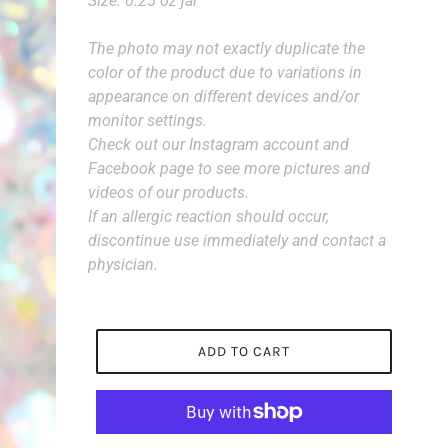
Size: 0.25 oz jar
The photo may not exactly duplicate the
color of the product due to variations in
appearance on different devices and/or
monitor settings.
Check out our Instagram account and
Facebook page to see more pictures and
videos of our products.
If an allergic reaction should occur,
discontinue use immediately and contact a
physician.
ADD TO CART