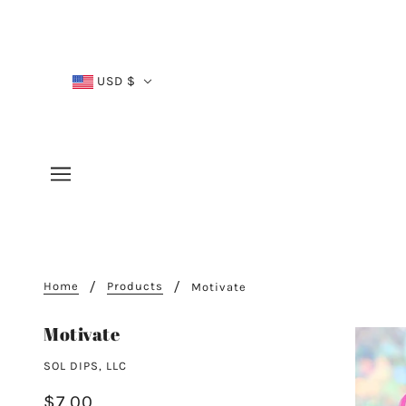
USD $
Home
Products
Motivate
Motivate
SOL DIPS, LLC
$7.00