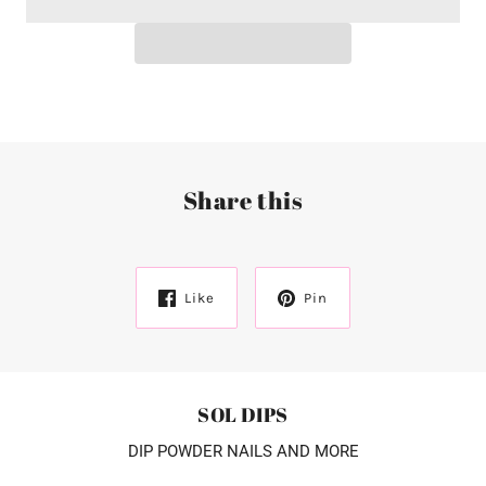
Share this
Like
Pin
SOL DIPS
DIP POWDER NAILS AND MORE