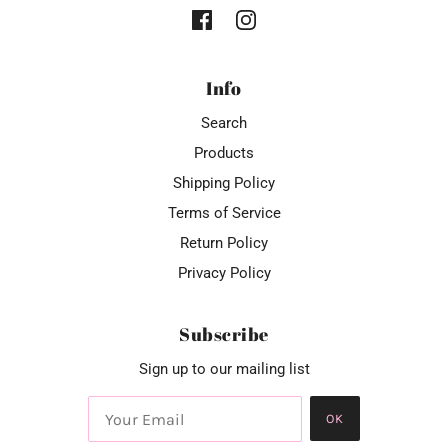
Info
Search
Products
Shipping Policy
Terms of Service
Return Policy
Privacy Policy
Subscribe
Sign up to our mailing list
OK