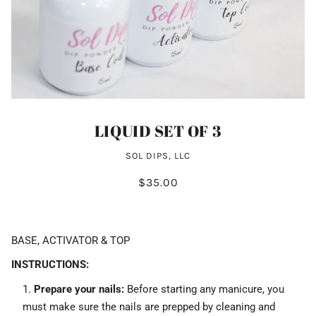
LIQUID SET OF 3
SOL DIPS, LLC
$35.00
BASE, ACTIVATOR & TOP
INSTRUCTIONS:
Prepare your nails:
Before starting any manicure, you
must make sure the nails are prepped by cleaning and