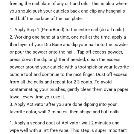
freeing the nail plate of any dirt and oils. This is also where
you should push your cuticles back and clip any hangnails
and buff the surface of the nail plate.
Apply Step 1 (Prep/Bond) to the entire nail (do all nails)
Working one hand at a time, one nail at the time,
apply a
thin
layer of your Dip Base and dip your nail into the powder
or pour the powder onto the nail. Tap off excess powder,
press down the dip or glitter if needed, clean the excess
powder around your cuticle with a toothpick or your favorite
cuticle tool and continue to the next finger. Dust off excess
from all the nails and repeat for 2-3 coats. To avoid
contaminating your brushes, gently clean them over a paper
towel, every time you use it.
Apply Activator after you are done dipping into your
favorite color, wait 2 minutes, then shape and buff nails.
Apply a second coat of Activator, wait 2 minutes and
wipe well with a lint free wipe. This step is super important