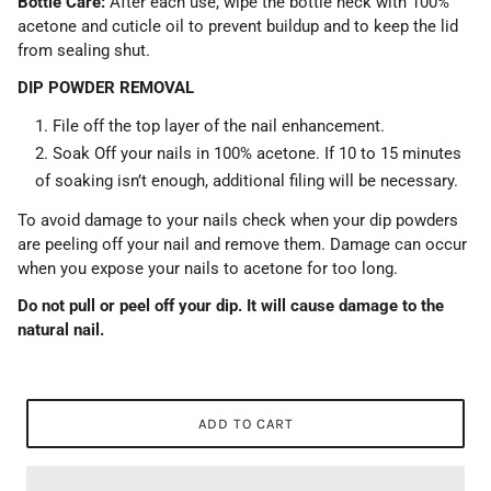
Bottle Care:
After each use, wipe the bottle neck with 100%
acetone and cuticle oil to prevent buildup and to keep the lid
from sealing shut.
DIP POWDER REMOVAL
File off the top layer of the nail enhancement.
Soak Off your nails in 100% acetone. If 10 to 15 minutes
of soaking isn’t enough, additional filing will be necessary.
To avoid damage to your nails check when your dip powders
are peeling off your nail and remove them. Damage can occur
when you expose your nails to acetone for too long.
Do not pull or peel off your dip. It will cause damage to the
natural nail.
ADD TO CART