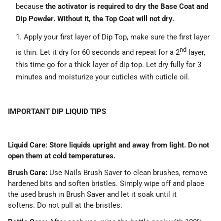
because
the activator is required to dry the Base Coat and
Dip Powder. Without it, the Top Coat will not dry.
Apply your first layer of Dip Top, make sure the first layer
nd
is thin. Let it dry for 60 seconds and repeat for a 2
layer,
this time go for a thick layer of dip top. Let dry fully for 3
minutes and moisturize your cuticles with cuticle oil.
IMPORTANT DIP LIQUID TIPS
Liquid Care: Store liquids upright and away from light. Do not
open them at cold temperatures.
Brush Care:
Use Nails Brush Saver to clean brushes, remove
hardened bits and soften bristles. Simply wipe off and place
the used brush in Brush Saver and let it soak until it
softens. Do not pull at the bristles.