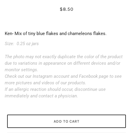
$8.50
Ken- Mix of tiny blue flakes and chameleons flakes.
Size: 0.25 oz jars
The photo may not exactly duplicate the color of the product
due to variations in appearance on different devices and/or
monitor settings.
Check out our Instagram account and Facebook page to see
more pictures and videos of our products.
If an allergic reaction should occur, discontinue use
immediately and contact a physician.
ADD TO CART