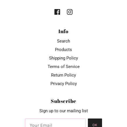
Info
Search
Products
Shipping Policy
Terms of Service
Return Policy
Privacy Policy
Subscribe
Sign up to our mailing list
OK