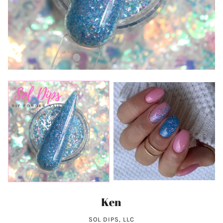
Ken
SOL DIPS, LLC