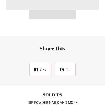
Share this
Like
Pin
SOL DIPS
DIP POWDER NAILS AND MORE