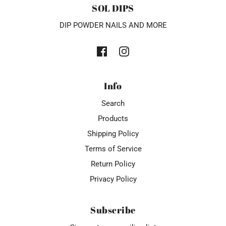
SOL DIPS
DIP POWDER NAILS AND MORE
Info
Search
Products
Shipping Policy
Terms of Service
Return Policy
Privacy Policy
Subscribe