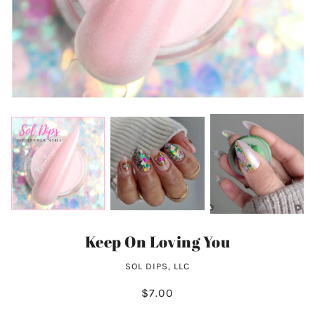
Keep On Loving You
SOL DIPS, LLC
$7.00