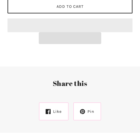
ADD TO CART
Share this
Like
Pin