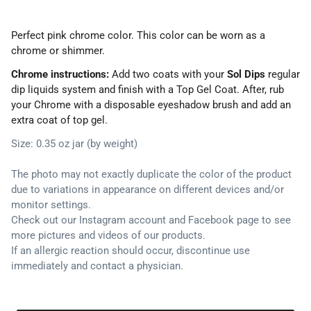
Perfect pink chrome color. This color can be worn as a
chrome or shimmer.
Chrome instructions:
Add two coats with your
Sol Dips
regular
dip liquids system and finish with a Top Gel Coat. After, rub
your Chrome with a disposable eyeshadow brush and add an
extra coat of top gel.
Size: 0.35 oz jar (by weight)
The photo may not exactly duplicate the color of the product
due to variations in appearance on different devices and/or
monitor settings.
Check out our Instagram account and Facebook page to see
more pictures and videos of our products.
If an allergic reaction should occur, discontinue use
immediately and contact a physician.