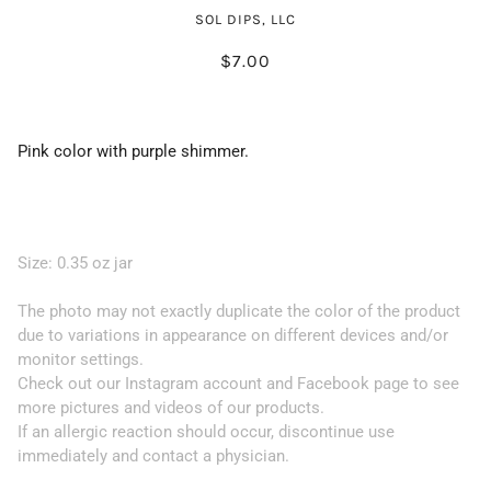
SOL DIPS, LLC
$7.00
Pink color with purple shimmer.
Size: 0.35 oz jar
The photo may not exactly duplicate the color of the product
due to variations in appearance on different devices and/or
monitor settings.
Check out our Instagram account and Facebook page to see
more pictures and videos of our products.
If an allergic reaction should occur, discontinue use
immediately and contact a physician.