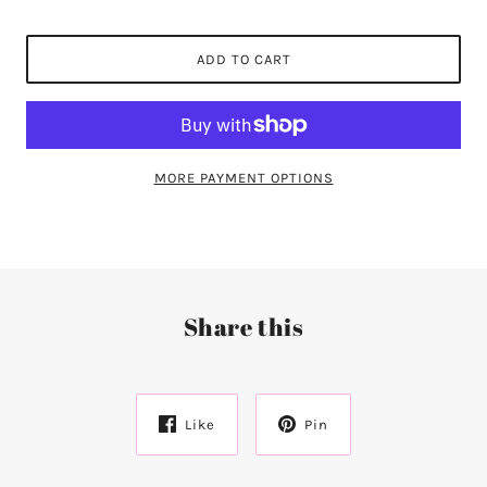
ADD TO CART
MORE PAYMENT OPTIONS
Share this
Like
Pin