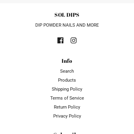
SOL DIPS
DIP POWDER NAILS AND MORE
Info
Search
Products
Shipping Policy
Terms of Service
Return Policy
Privacy Policy