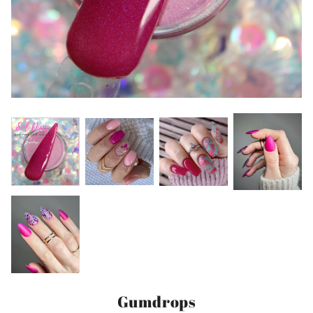
Gumdrops