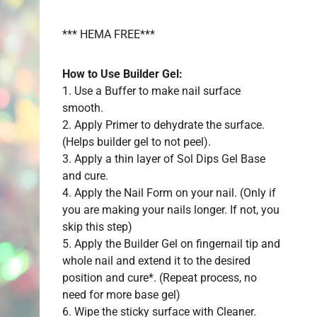
*** HEMA FREE***
How to Use Builder Gel:
1. Use a Buffer to make nail surface
smooth.
2. Apply Primer to dehydrate the surface.
(Helps builder gel to not peel).
3. Apply a thin layer of Sol Dips Gel Base
and cure.
4. Apply the Nail Form on your nail. (Only if
you are making your nails longer. If not, you
skip this step)
5. Apply the Builder Gel on fingernail tip and
whole nail and extend it to the desired
position and cure*. (Repeat process, no
need for more base gel)
6. Wipe the sticky surface with Cleaner.