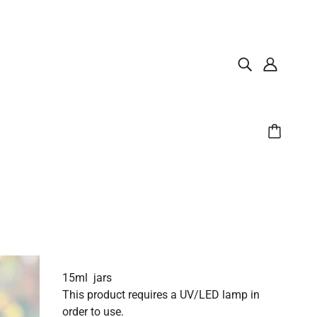
15ml jars
This product requires a UV/LED lamp in
order to use.