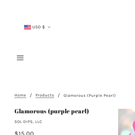
USD $
Home
Products
Glamorous (purple Pearl)
Glamorous (purple pearl)
SOL DIPS, LLC
$15.00