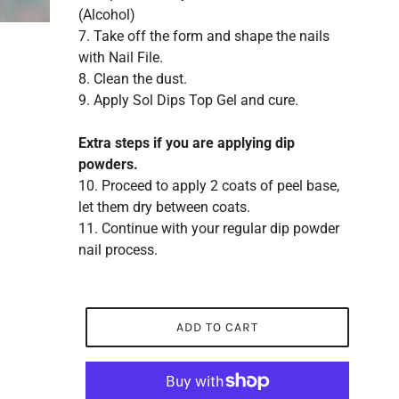
(Alcohol)
7. Take off the form and shape the nails
with Nail File.
8. Clean the dust.
9. Apply Sol Dips Top Gel and cure.
Extra steps if you are applying dip
powders.
10. Proceed to apply 2 coats of peel base,
let them dry between coats.
11. Continue with your regular dip powder
nail process.
ADD TO CART