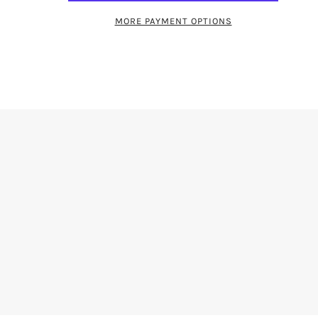
MORE PAYMENT OPTIONS