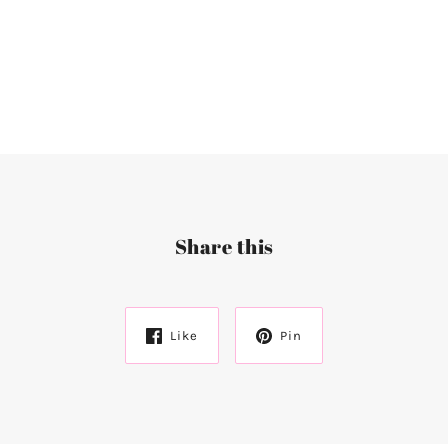
Share this
Like
Pin