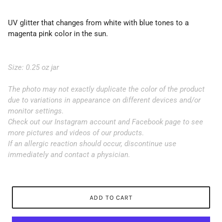
UV glitter that changes from white with blue tones to a
magenta pink color in the sun.
Size: 0.25 oz jar
The photo may not exactly duplicate the color of the product
due to variations in appearance on different devices and/or
monitor settings.
Check out our Instagram account and Facebook page to see
more pictures and videos of our products.
If an allergic reaction should occur, discontinue use
immediately and contact a physician.
ADD TO CART