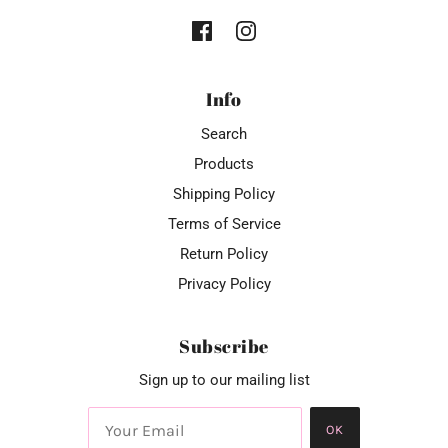
Info
Search
Products
Shipping Policy
Terms of Service
Return Policy
Privacy Policy
Subscribe
Sign up to our mailing list
OK