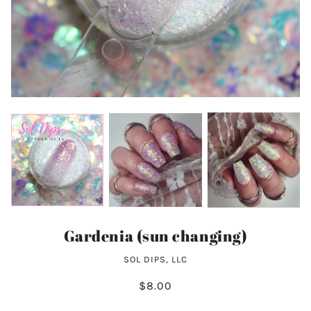
Gardenia (sun changing)
SOL DIPS, LLC
$8.00