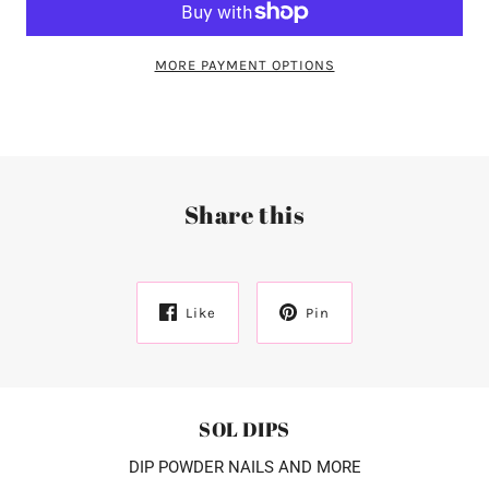
MORE PAYMENT OPTIONS
Share this
Like
Pin
SOL DIPS
DIP POWDER NAILS AND MORE