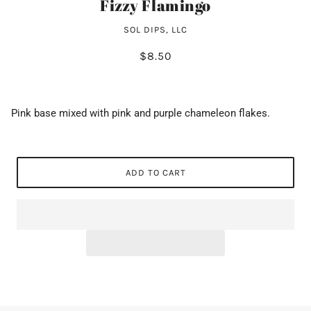
Fizzy Flamingo
SOL DIPS, LLC
$8.50
Pink base mixed with pink and purple chameleon flakes.
ADD TO CART