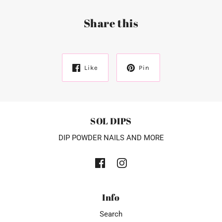
Share this
Like
Pin
SOL DIPS
DIP POWDER NAILS AND MORE
Info
Search