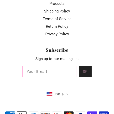
Products
Shipping Policy
Terms of Service
Return Policy
Privacy Policy
Subscribe
Sign up to our mailing list
OK
USD $