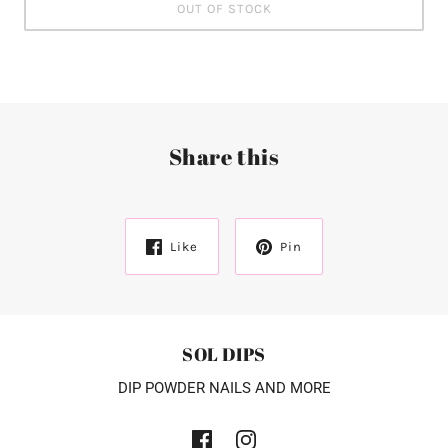
OUT OF STOCK
Share this
Like
Pin
SOL DIPS
DIP POWDER NAILS AND MORE