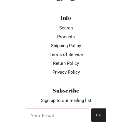
Info
Search
Products
Shipping Policy
Terms of Service
Return Policy
Privacy Policy
Subscribe
Sign up to our mailing list
OK