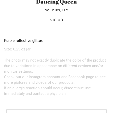
Dancing Queen
SOL DIPS, LLC
$10.00
Purple reflective glitter.
Size: 0.25 oz jar
The photo may not exactly duplicate the color of the product
due to variations in appearance on different devices and/or
monitor settings.
Check out our Instagram account and Facebook page to see
more pictures and videos of our products.
If an allergic reaction should occur, discontinue use
immediately and contact a physician.