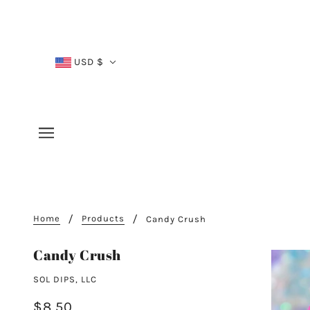
USD $
Home
Products
Candy Crush
Candy Crush
SOL DIPS, LLC
$8.50