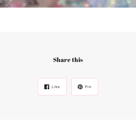
Share this
Like
Pin