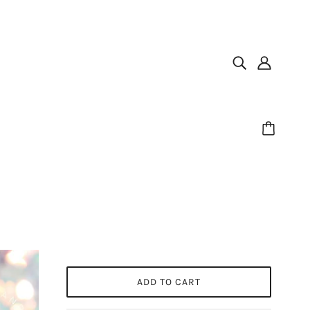
ADD TO CART