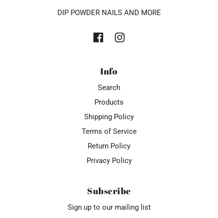
DIP POWDER NAILS AND MORE
Info
Search
Products
Shipping Policy
Terms of Service
Return Policy
Privacy Policy
Subscribe
Sign up to our mailing list