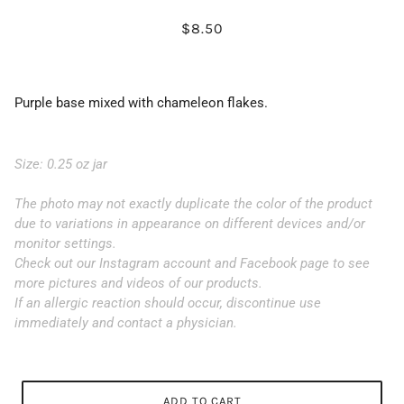
$8.50
Purple base mixed with chameleon flakes.
Size: 0.25 oz jar
The photo may not exactly duplicate the color of the product
due to variations in appearance on different devices and/or
monitor settings.
Check out our Instagram account and Facebook page to see
more pictures and videos of our products.
If an allergic reaction should occur, discontinue use
immediately and contact a physician.
ADD TO CART