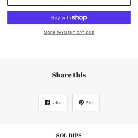
MORE PAYMENT OPTIONS
Share this
Like
Pin
SOL DIPS