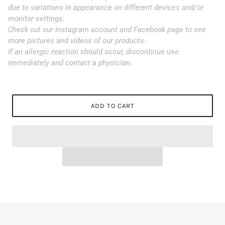
due to variations in appearance on different devices and/or
monitor settings.
Check out our Instagram account and Facebook page to see
more pictures and videos of our products.
If an allergic reaction should occur, discontinue use
immediately and contact a physician.
ADD TO CART