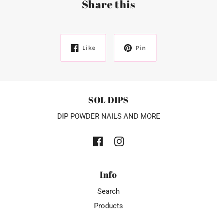
Share this
Like
Pin
SOL DIPS
DIP POWDER NAILS AND MORE
Info
Search
Products