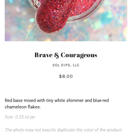
Brave & Courageous
SOL DIPS, LLC
$8.00
Red base mixed with tiny white shimmer and blue-red
chameleon flakes.
Size: 0.25 oz jar
The photo may not exactly duplicate the color of the product