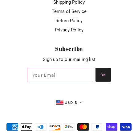
Shipping Policy
Terms of Service
Return Policy
Privacy Policy
Subscribe
Sign up to our mailing list
OK
USD $