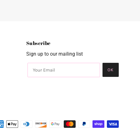
Subscribe
Sign up to our mailing list
OK