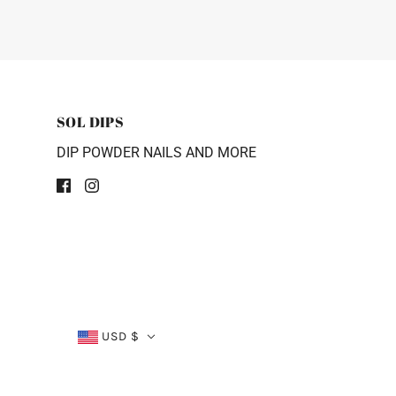
SOL DIPS
DIP POWDER NAILS AND MORE
USD $