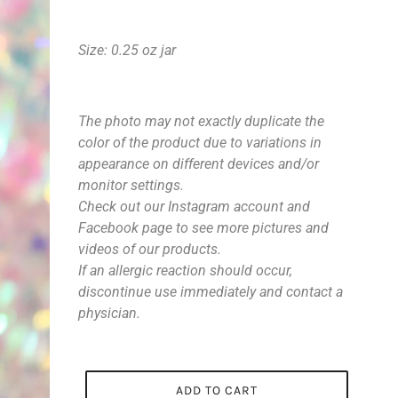
Size: 0.25 oz jar
The photo may not exactly duplicate the
color of the product due to variations in
appearance on different devices and/or
monitor settings.
Check out our Instagram account and
Facebook page to see more pictures and
videos of our products.
If an allergic reaction should occur,
discontinue use immediately and contact a
physician.
ADD TO CART