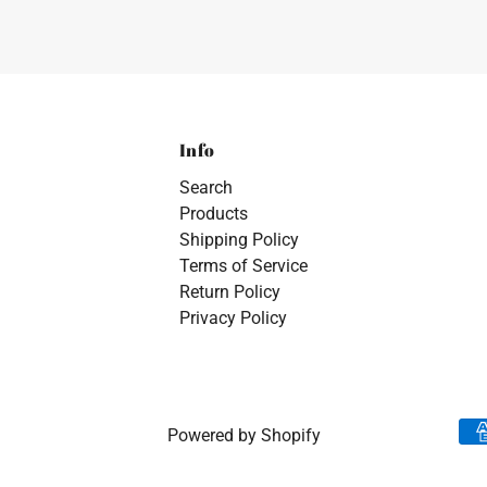
Info
Search
Products
Shipping Policy
Terms of Service
Return Policy
Privacy Policy
Powered by Shopify