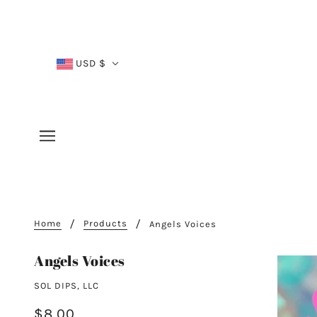
USD $
Home
Products
Angels Voices
Angels Voices
SOL DIPS, LLC
$8.00