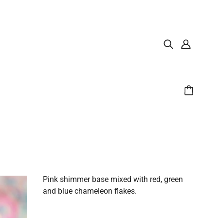
Pink shimmer base mixed with red, green
and blue chameleon flakes.