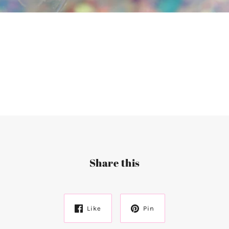
Share this
Like
Pin