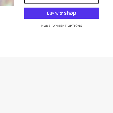
MORE PAYMENT OPTIONS