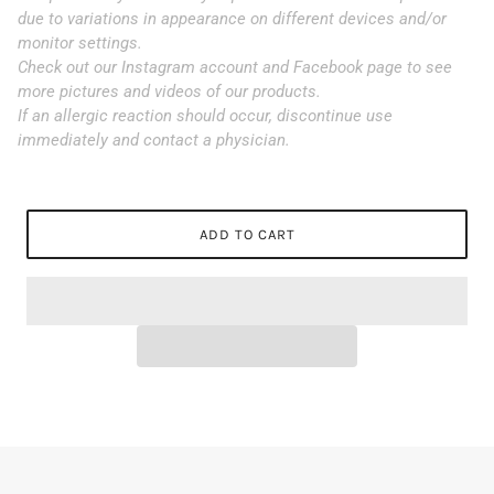
due to variations in appearance on different devices and/or
monitor settings.
Check out our Instagram account and Facebook page to see
more pictures and videos of our products.
If an allergic reaction should occur, discontinue use
immediately and contact a physician.
ADD TO CART