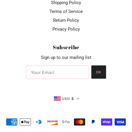
Shipping Policy
Terms of Service
Return Policy
Privacy Policy
Subscribe
Sign up to our mailing list
OK
USD $