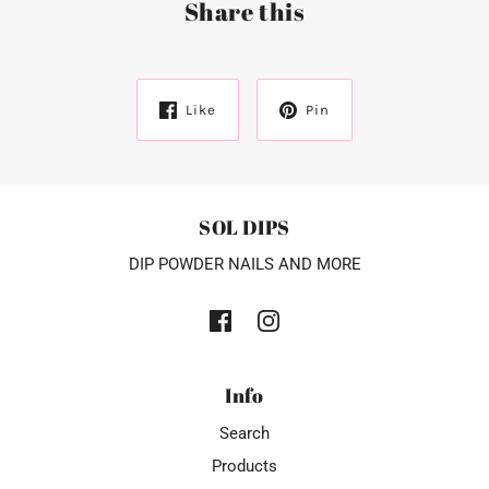
Share this
Like
Pin
SOL DIPS
DIP POWDER NAILS AND MORE
Info
Search
Products