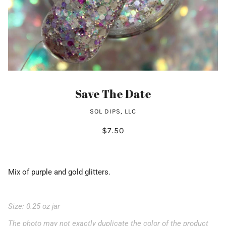
Save The Date
SOL DIPS, LLC
$7.50
Mix of purple and gold glitters.
Size: 0.25 oz jar
The photo may not exactly duplicate the color of the product