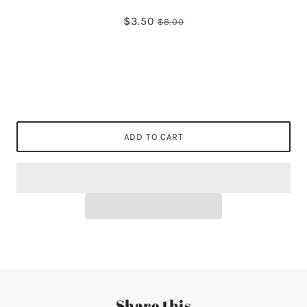
$3.50
$8.00
ADD TO CART
Share this