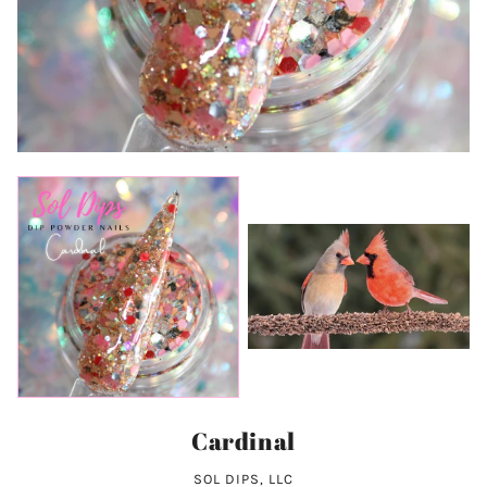
Cardinal
SOL DIPS, LLC