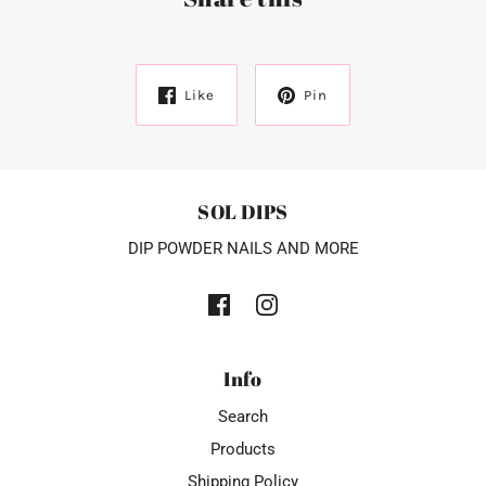
Like
Pin
SOL DIPS
DIP POWDER NAILS AND MORE
Info
Search
Products
Shipping Policy