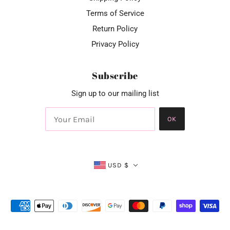
Terms of Service
Return Policy
Privacy Policy
Subscribe
Sign up to our mailing list
OK
USD $