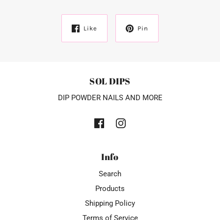
Like
Pin
SOL DIPS
DIP POWDER NAILS AND MORE
Info
Search
Products
Shipping Policy
Terms of Service