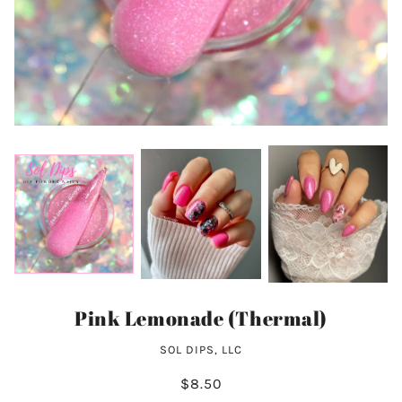
Pink Lemonade (Thermal)
SOL DIPS, LLC
$8.50