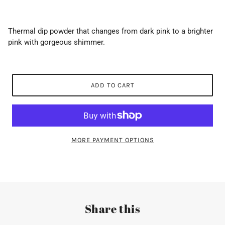
Thermal dip powder that changes from dark pink to a brighter
pink with gorgeous shimmer.
ADD TO CART
MORE PAYMENT OPTIONS
Share this