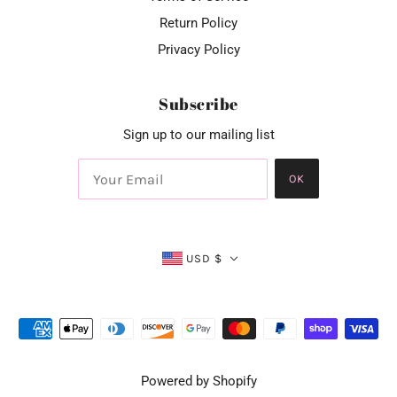
Return Policy
Privacy Policy
Subscribe
Sign up to our mailing list
OK
USD $
Powered by Shopify