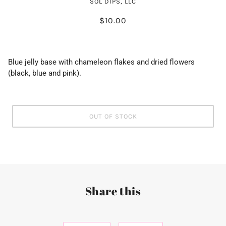
SOL DIPS, LLC
$10.00
Blue jelly base with chameleon flakes and dried flowers
(black, blue and pink).
OUT OF STOCK
Share this