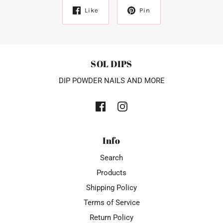
Like
Pin
SOL DIPS
DIP POWDER NAILS AND MORE
Info
Search
Products
Shipping Policy
Terms of Service
Return Policy