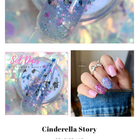
Cinderella Story