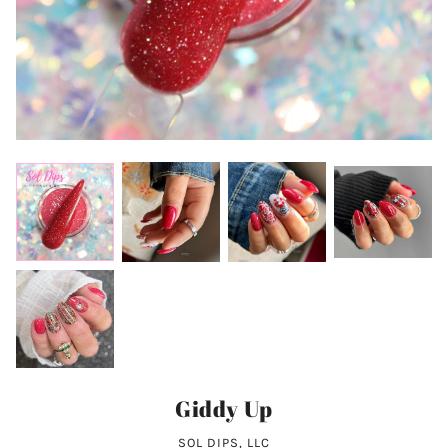
Giddy Up
SOL DIPS, LLC