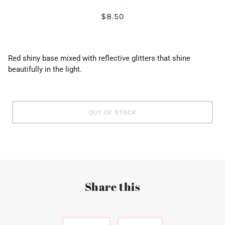
$8.50
Red shiny base mixed with reflective glitters that shine
beautifully in the light.
OUT OF STOCK
Share this