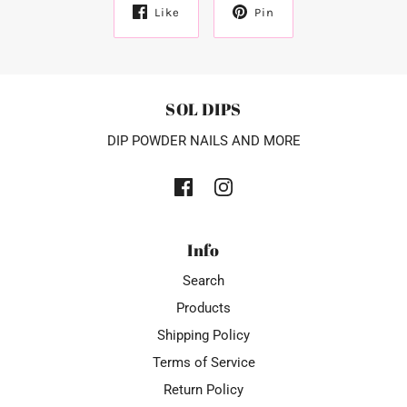
Like
Pin
SOL DIPS
DIP POWDER NAILS AND MORE
Info
Search
Products
Shipping Policy
Terms of Service
Return Policy