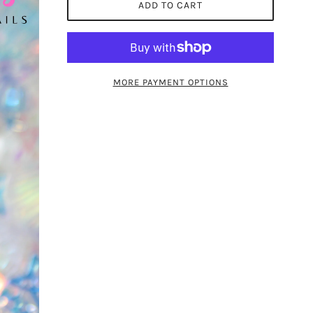
ADD TO CART
MORE PAYMENT OPTIONS