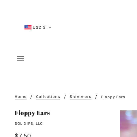
USD $
Home
Collections
Shimmers
Floppy Ears
Floppy Ears
SOL DIPS, LLC
$7.50