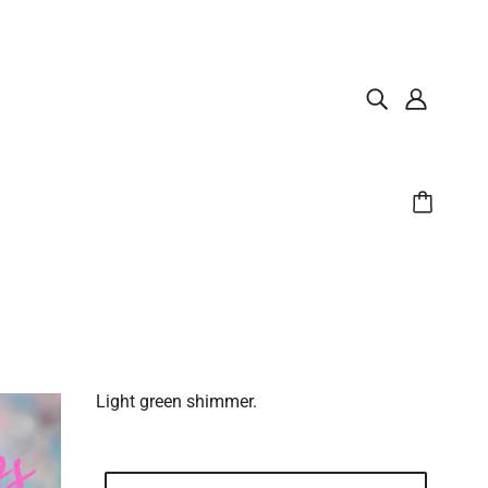
Light green shimmer.