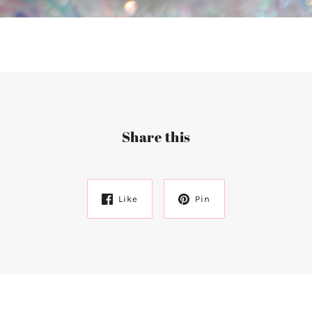
Share this
Like
Pin