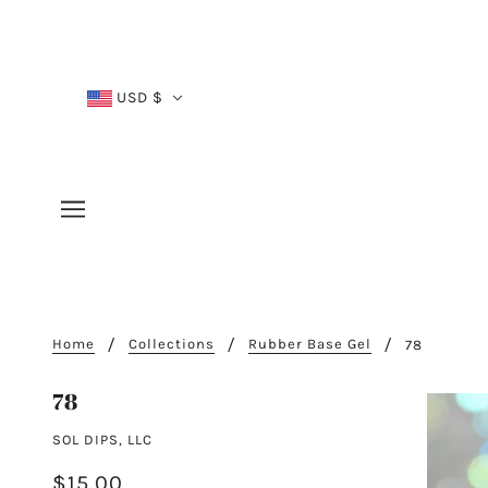
USD $
Home
Collections
Rubber Base Gel
78
78
SOL DIPS, LLC
$15.00