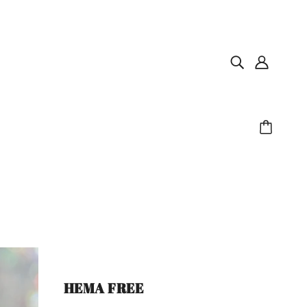
HEMA FREE