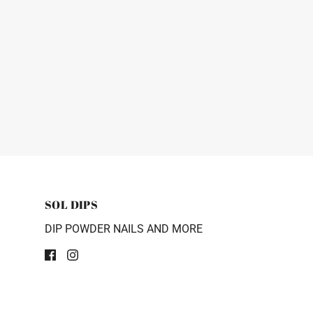
SOL DIPS
DIP POWDER NAILS AND MORE