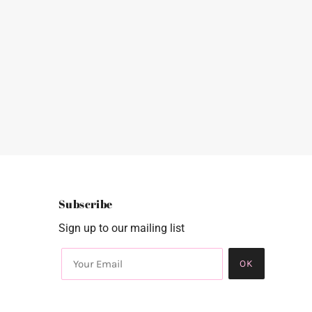
Subscribe
Sign up to our mailing list
OK