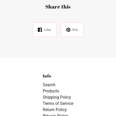
Share this
Like
Pin
Info
Search
Products
Shipping Policy
Terms of Service
Return Policy
Privacy Policy