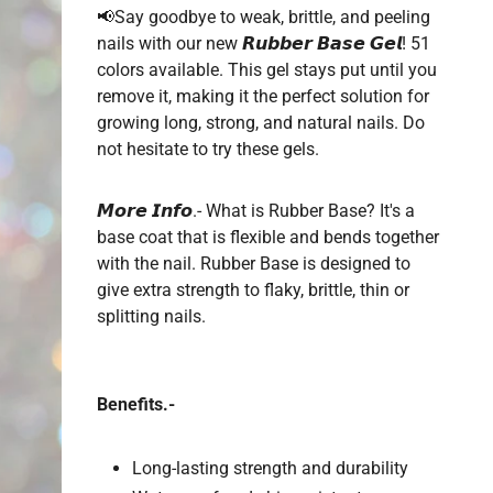
📢
Say
goodbye to weak, brittle, and peeling
nails with our new 𝙍𝙪𝙗𝙗𝙚𝙧 𝘽𝙖𝙨𝙚 𝙂𝙚𝙡! 51
colors available. This gel stays put until you
remove it, making it the perfect solution for
growing long, strong, and natural nails. Do
not hesitate to try these gels.
𝙈𝙤𝙧𝙚 𝙄𝙣𝙛𝙤.- What is Rubber Base? It's a
base coat that is flexible and bends together
with the nail. Rubber Base is designed to
give extra strength to flaky, brittle, thin or
splitting nails.
Benefits.-
Long-lasting strength and durability