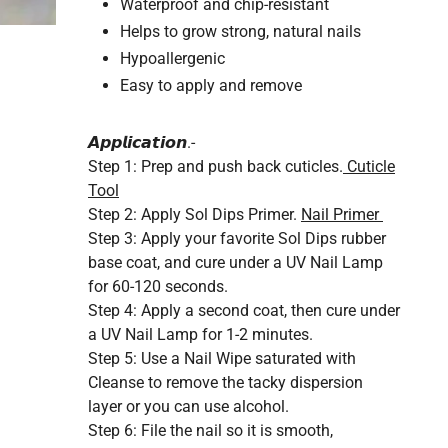
Waterproof and chip-resistant
Helps to grow strong, natural nails
Hypoallergenic
Easy to apply and remove
𝘼𝙥𝙥𝙡𝙞𝙘𝙖𝙩𝙞𝙤𝙣.-
Step 1:
Prep and push back cuticles.
Cuticle
Tool
Step 2:
Apply Sol Dips Primer.
Nail Primer
Step 3:
Apply your favorite Sol Dips rubber
base coat, and cure under a UV Nail Lamp
for 60-120 seconds.
Step 4:
Apply a second coat, then cure under
a UV Nail Lamp for 1-2 minutes.
Step 5:
Use a Nail Wipe saturated with
Cleanse to remove the tacky dispersion
layer or you can use alcohol.
Step 6:
File the nail so it is smooth,