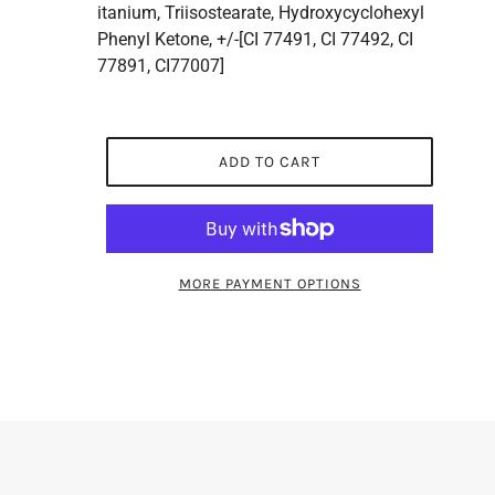
itanium, Triisostearate, Hydroxycyclohexyl
Phenyl Ketone, +/-[CI 77491, CI 77492, CI
77891, CI77007]
ADD TO CART
MORE PAYMENT OPTIONS