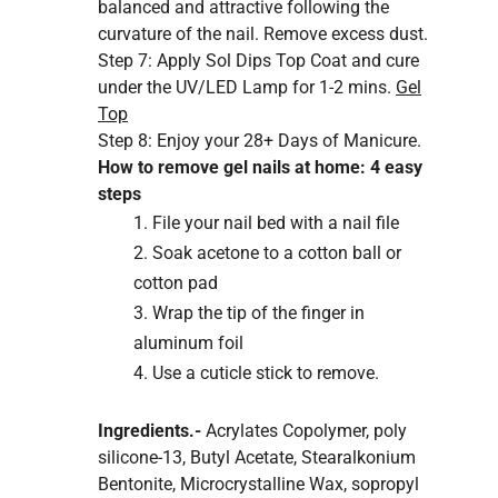
balanced and attractive following the
curvature of the nail. Remove excess dust.
Step 7: Apply Sol Dips Top Coat and cure
under the
UV/LED Lamp
for 1-2 mins.
Gel
Top
Step 8:
Enjoy your
28+ Days
of Manicure.
How to remove gel nails at home: 4 easy
steps
File your nail bed with a nail file
Soak acetone to a cotton ball or
cotton pad
Wrap the tip of the finger in
aluminum foil
Use a cuticle stick to remove.
Ingredients.-
Acrylates Copolymer, poly
silicone-13, Butyl Acetate, Stearalkonium
Bentonite, Microcrystalline Wax, sopropyl