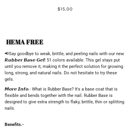
$15.00
HEMA FREE
📢
Say
goodbye to weak, brittle, and peeling nails with our new
𝙍𝙪𝙗𝙗𝙚𝙧 𝘽𝙖𝙨𝙚 𝙂𝙚𝙡! 51 colors available. This gel stays put
until you remove it, making it the perfect solution for growing
long, strong, and natural nails. Do not hesitate to try these
gels.
𝙈𝙤𝙧𝙚 𝙄𝙣𝙛𝙤.- What is Rubber Base? It's a base coat that is
flexible and bends together with the nail. Rubber Base is
designed to give extra strength to flaky, brittle, thin or splitting
nails.
Benefits.-