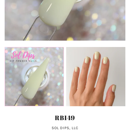
RB149
SOL DIPS, LLC