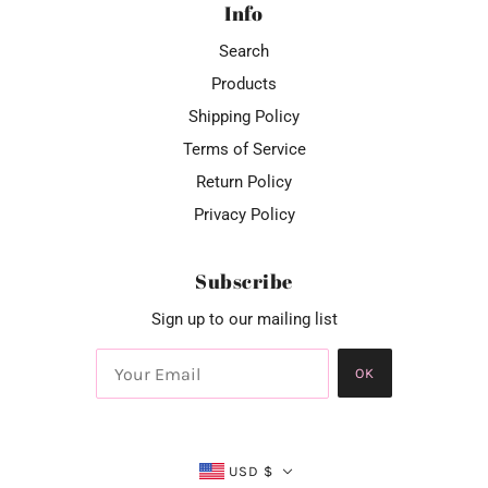
Info
Search
Products
Shipping Policy
Terms of Service
Return Policy
Privacy Policy
Subscribe
Sign up to our mailing list
OK
USD $