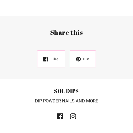
Share this
Like
Pin
SOL DIPS
DIP POWDER NAILS AND MORE