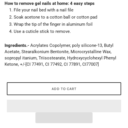
How to remove gel nails at home: 4 easy steps
File your nail bed with a nail file
Soak acetone to a cotton ball or cotton pad
Wrap the tip of the finger in aluminum foil
Use a cuticle stick to remove.
Ingredients.-
Acrylates Copolymer, poly silicone-13, Butyl
Acetate, Stearalkonium Bentonite, Microcrystalline Wax,
sopropyl itanium, Triisostearate, Hydroxycyclohexyl Phenyl
Ketone, +/-[CI 77491, CI 77492, CI 77891, CI77007]
ADD TO CART