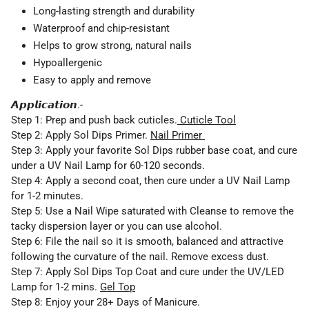
Long-lasting strength and durability
Waterproof and chip-resistant
Helps to grow strong, natural nails
Hypoallergenic
Easy to apply and remove
𝘼𝙥𝙥𝙡𝙞𝙘𝙖𝙩𝙞𝙤𝙣.-
Step 1:
Prep and push back cuticles.
Cuticle Tool
Step 2:
Apply Sol Dips Primer.
Nail Primer
Step 3:
Apply your favorite Sol Dips rubber base coat, and cure
under a UV Nail Lamp for 60-120 seconds.
Step 4:
Apply a second coat, then cure under a UV Nail Lamp
for 1-2 minutes.
Step 5:
Use a Nail Wipe saturated with Cleanse to remove the
tacky dispersion layer or you can use alcohol.
Step 6:
File the nail so it is smooth, balanced and attractive
following the curvature of the nail. Remove excess dust.
Step 7: Apply Sol Dips Top Coat and cure under the
UV/LED
Lamp
for 1-2 mins.
Gel Top
Step 8:
Enjoy your
28+ Days
of Manicure.