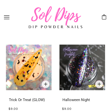
Trick Or Treat (GLOW)
Halloween Night
$9.00
$9.00