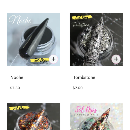
Noche
Tombstone
$7.50
$7.50