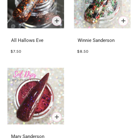
All Hallows Eve
Winnie Sanderson
$7.50
$8.50
Mary Sanderson