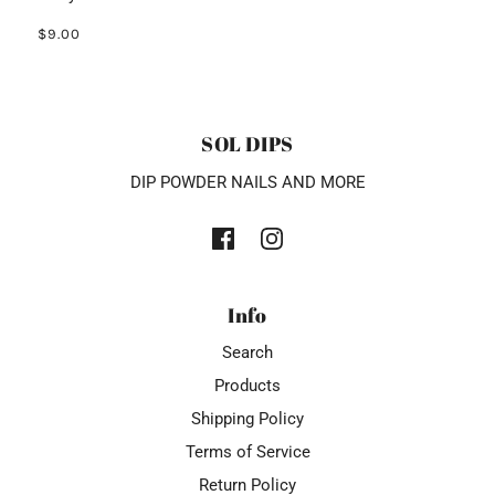
$9.00
SOL DIPS
DIP POWDER NAILS AND MORE
Info
Search
Products
Shipping Policy
Terms of Service
Return Policy