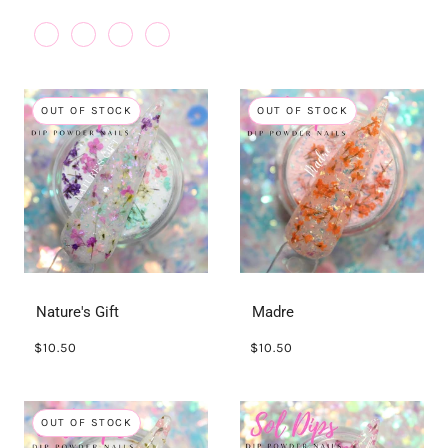
OUT OF STOCK
OUT OF STOCK
Nature's Gift
Madre
$10.50
$10.50
OUT OF STOCK