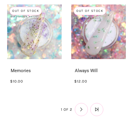
OUT OF STOCK
OUT OF STOCK
Memories
Always Will
$10.00
$12.00
1 OF 2