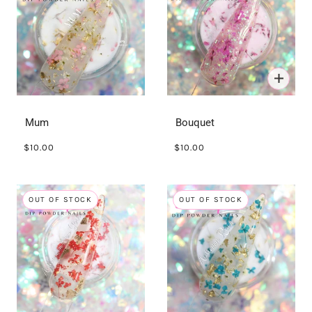
Mum
Bouquet
$10.00
$10.00
OUT OF STOCK
OUT OF STOCK