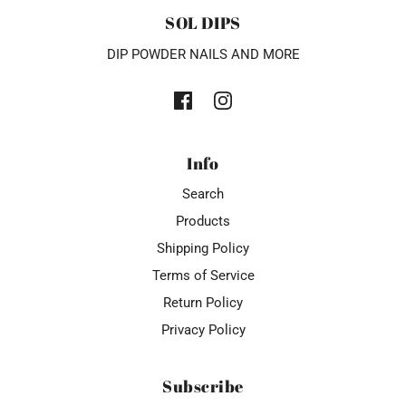
SOL DIPS
DIP POWDER NAILS AND MORE
Info
Search
Products
Shipping Policy
Terms of Service
Return Policy
Privacy Policy
Subscribe