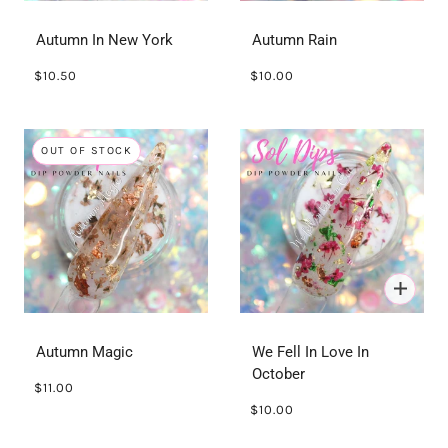
Autumn In New York
Autumn Rain
$10.50
$10.00
OUT OF STOCK
Autumn Magic
We Fell In Love In
October
$11.00
$10.00