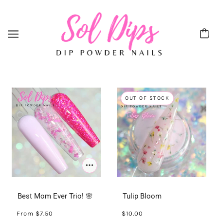
OUT OF STOCK
Best Mom Ever Trio! 🌸
Tulip Bloom
From
$7.50
$10.00