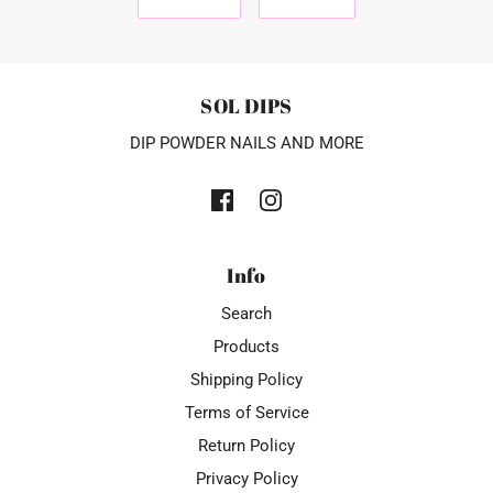
SOL DIPS
DIP POWDER NAILS AND MORE
Info
Search
Products
Shipping Policy
Terms of Service
Return Policy
Privacy Policy