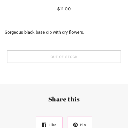
$11.00
Gorgeous black base dip with dry flowers.
OUT OF STOCK
Share this
Like
Pin