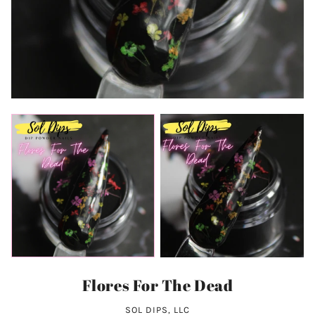
Flores For The Dead
SOL DIPS, LLC