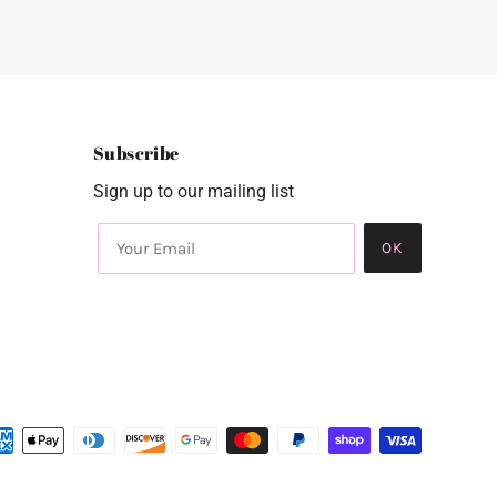
Subscribe
Sign up to our mailing list
OK