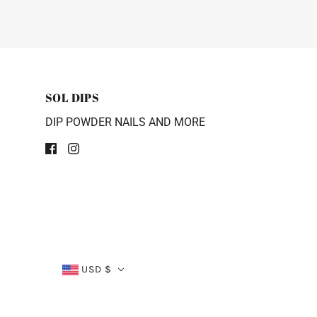
SOL DIPS
DIP POWDER NAILS AND MORE
USD $