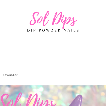
Lavender