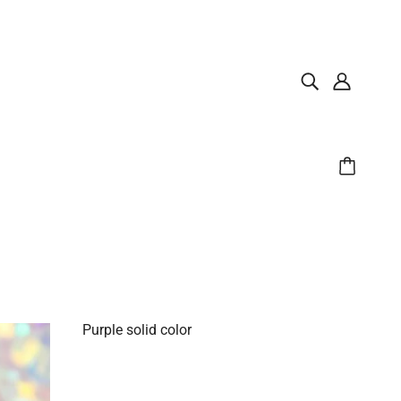
Purple solid color