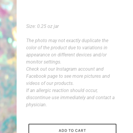
Size: 0.25 oz jar
The photo may not exactly duplicate the
color of the product due to variations in
appearance on different devices and/or
monitor settings.
Check out our Instagram account and
Facebook page to see more pictures and
videos of our products.
If an allergic reaction should occur,
discontinue use immediately and contact a
physician.
ADD TO CART