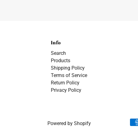
Info
Search
Products
Shipping Policy
Terms of Service
Return Policy
Privacy Policy
Powered by Shopify