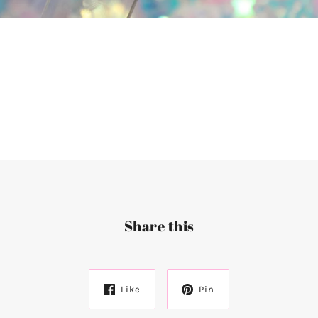
Share this
Like
Pin