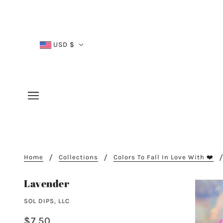
USD $
Home
Collections
Colors To Fall In Love With ❤️
Lavender
SOL DIPS, LLC
$7.50