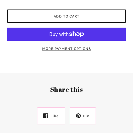
ADD TO CART
MORE PAYMENT OPTIONS
Share this
Like
Pin