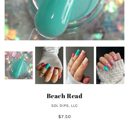
Beach Read
SOL DIPS, LLC
$7.50