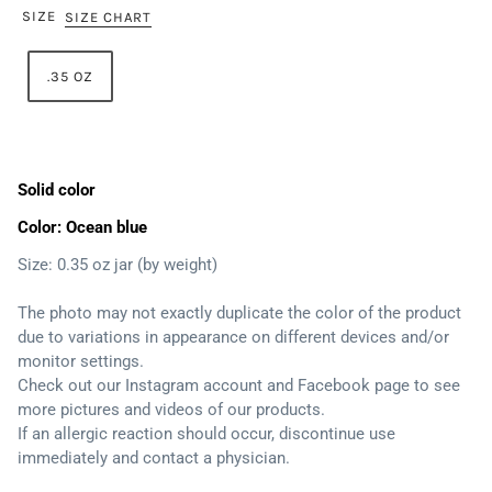
SIZE
SIZE CHART
.35 OZ
Solid color
Color: Ocean blue
Size: 0.35 oz jar (by weight)
The photo may not exactly duplicate the color of the product
due to variations in appearance on different devices and/or
monitor settings.
Check out our Instagram account and Facebook page to see
more pictures and videos of our products.
If an allergic reaction should occur, discontinue use
immediately and contact a physician.