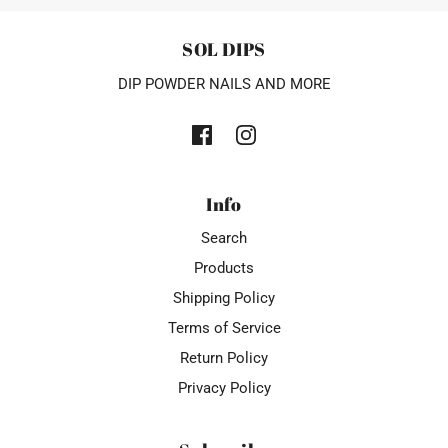
SOL DIPS
DIP POWDER NAILS AND MORE
Info
Search
Products
Shipping Policy
Terms of Service
Return Policy
Privacy Policy