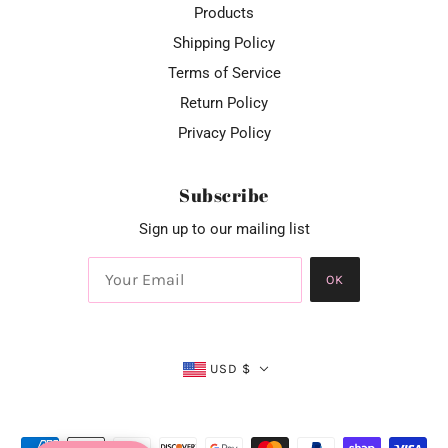
Products
Shipping Policy
Terms of Service
Return Policy
Privacy Policy
Subscribe
Sign up to our mailing list
OK
USD $