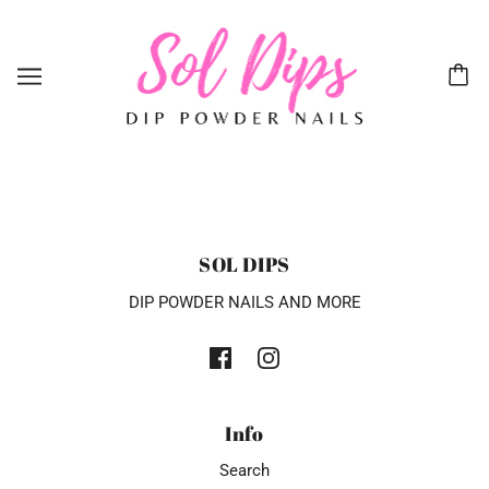
SOL DIPS
DIP POWDER NAILS AND MORE
Info
Search