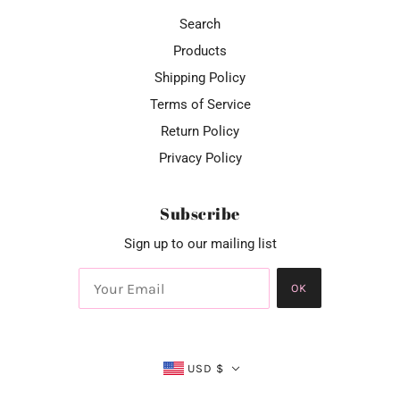
Search
Products
Shipping Policy
Terms of Service
Return Policy
Privacy Policy
Subscribe
Sign up to our mailing list
OK
USD $