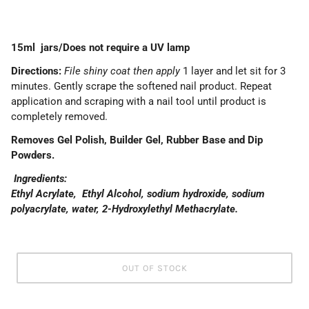
15ml jars/Does not require a UV lamp
Directions:
File shiny coat then apply
1 layer and let sit for 3
minutes. Gently scrape the softened nail product. Repeat
application and scraping with a nail tool until product is
completely removed.
Removes Gel Polish, Builder Gel, Rubber Base and Dip
Powders.
Ingredients:
Ethyl Acrylate, Ethyl Alcohol, sodium hydroxide, sodium
polyacrylate, water, 2-Hydroxylethyl Methacrylate.
OUT OF STOCK