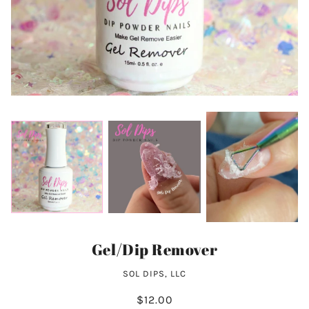
Gel/Dip Remover
SOL DIPS, LLC
$12.00