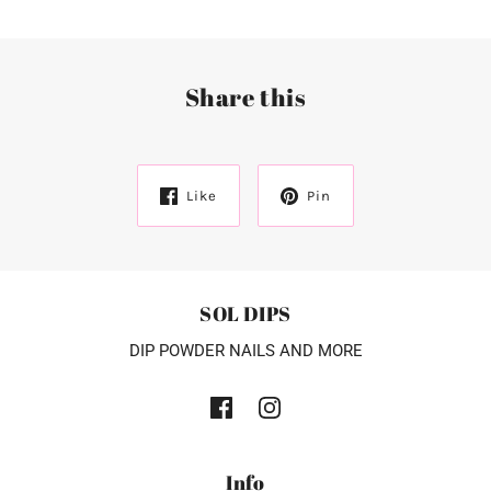
Share this
Like
Pin
SOL DIPS
DIP POWDER NAILS AND MORE
Info