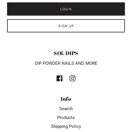
LOGIN
SIGN UP
SOL DIPS
DIP POWDER NAILS AND MORE
Info
Search
Products
Shipping Policy