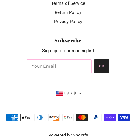
Terms of Service
Return Policy
Privacy Policy
Subscribe
Sign up to our mailing list
OK
USD $
Powered by Shopify