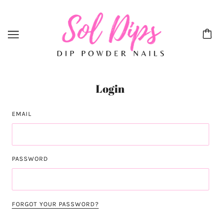
Login
EMAIL
PASSWORD
FORGOT YOUR PASSWORD?